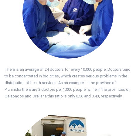
There is an average of 24 doctors for every 10,000 people. Doctors tend
to be concentrated in big cities, which creates serious problems in the
distribution of health services. As an example: In the province of
Pichincha there are 2 doctors per 1,000 people, while in the provinces of
Galapagos and Orellana this ratio is only 0.56 and 0.43, respectively.