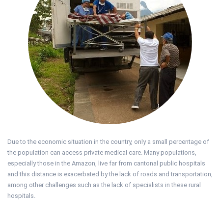
Due to the economic situation in the country, only a small percentage of
the population can access private medical care. Many populations,
especially those in the Amazon, live far from cantonal public hospitals
and this distance is exacerbated by the lack of roads and transportation,
among other challenges such as the lack of specialists in these rural
hospitals.