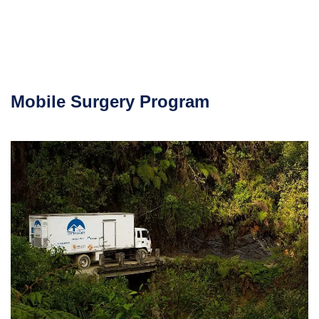
Mobile Surgery Program