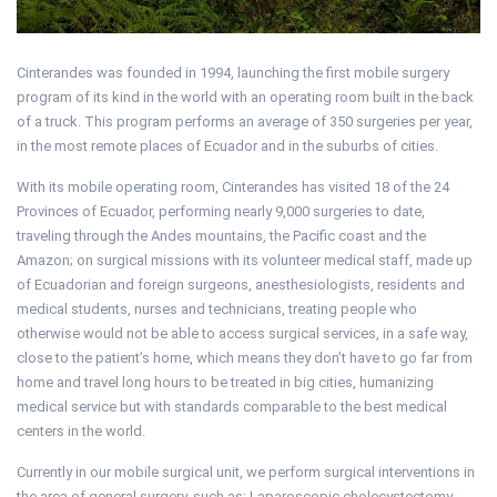
Cinterandes was founded in 1994, launching the first mobile surgery
program of its kind in the world with an operating room built in the back
of a truck. This program performs an average of 350 surgeries per year,
in the most remote places of Ecuador and in the suburbs of cities.
With its mobile operating room, Cinterandes has visited 18 of the 24
Provinces of Ecuador, performing nearly 9,000 surgeries to date,
traveling through the Andes mountains, the Pacific coast and the
Amazon; on surgical missions with its volunteer medical staff, made up
of Ecuadorian and foreign surgeons, anesthesiologists, residents and
medical students, nurses and technicians, treating people who
otherwise would not be able to access surgical services, in a safe way,
close to the patient’s home, which means they don’t have to go far from
home and travel long hours to be treated in big cities, humanizing
medical service but with standards comparable to the best medical
centers in the world.
Currently in our mobile surgical unit, we perform surgical interventions in
the area of general surgery, such as: Laparoscopic cholecystectomy,