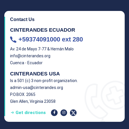
Contact Us
CINTERANDES ECUADOR
+59374091000 ext 280
Av. 24 de Mayo 7-77 & Hernán Malo
info@cinterandes.org
Cuenca - Ecuador
CINTERANDES USA
Is a 501 (c) 3 non-profit organization.
admin-usa@cinterandes.org
P.O.BOX. 2065
Glen Allen, Virginia 23058
Get directions