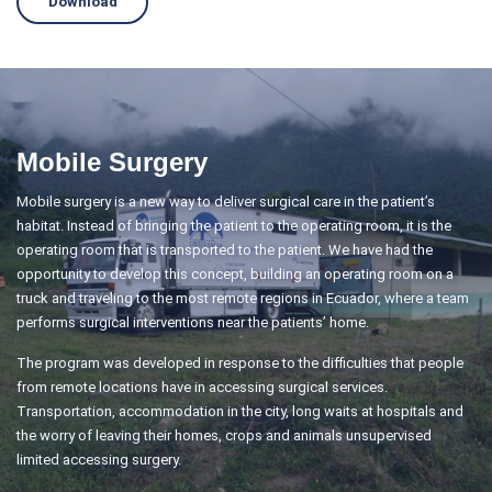
Download
Mobile Surgery
Mobile surgery is a new way to deliver surgical care in the patient’s
habitat. Instead of bringing the patient to the operating room, it is the
operating room that is transported to the patient. We have had the
opportunity to develop this concept, building an operating room on a
truck and traveling to the most remote regions in Ecuador, where a team
performs surgical interventions near the patients’ home.
The program was developed in response to the difficulties that people
from remote locations have in accessing surgical services.
Transportation, accommodation in the city, long waits at hospitals and
the worry of leaving their homes, crops and animals unsupervised
limited accessing surgery.