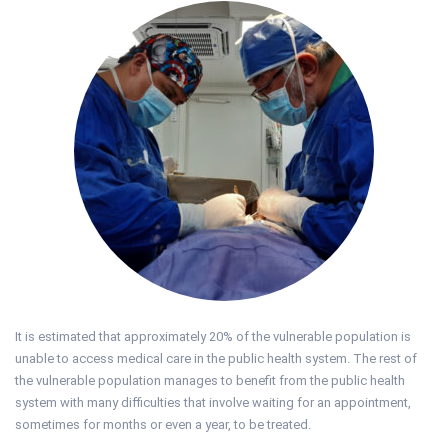
It is estimated that approximately 20% of the vulnerable population is
unable to access medical care in the public health system. The rest of
the vulnerable population manages to benefit from the public health
system with many difficulties that involve waiting for an appointment,
sometimes for months or even a year, to be treated.