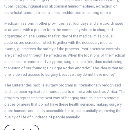
tubal ligation, inguinal and abdominal herniorrhaphies, extraction of
superficial tumors, circumcisions, orchidopexies, among others.
Medical missions in other provinces last four days and are coordinated
in advance with a person from the community who is in charge of
organizing on site. During the first day of the medical missions, all
patients are screened, which together with the necessary medical
exams, guarantees the safety of the process. Post-operative controls
are carried out through Telemedicine. When the locations of the medical
missions are remote and very poor, surgeries are free, thus maintaining
the vision of our founder, Dr. Edgar Rodas Andrade: “The idea is that no
one is denied access to surgery, because they do not have money”.
The Cinterandes mobile surgery program is internationally recognized
and has been replicated in various parts of the world such as Africa. The
program represents the best way of bringing surgical care to remote
places or areas that do not have these health services, making surgery
more humane and easily accessible for all, substantially improving the
quality of life of hundreds of people annually.