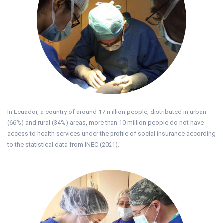
In Ecuador, a country of around 17 million people, distributed in urban
(66%) and rural (34%) areas, more than 10 million people do not have
access to health services under the profile of social insurance according
to the statistical data from INEC (2021).