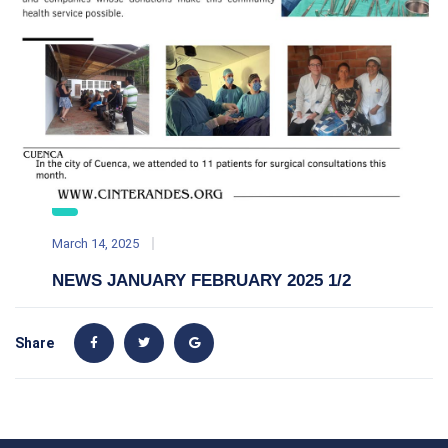
March 14, 2025
NEWS JANUARY FEBRUARY 2025 1/2
Share