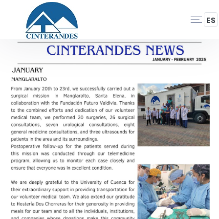
Skip
to
ES
Navegación
main
content
Principal