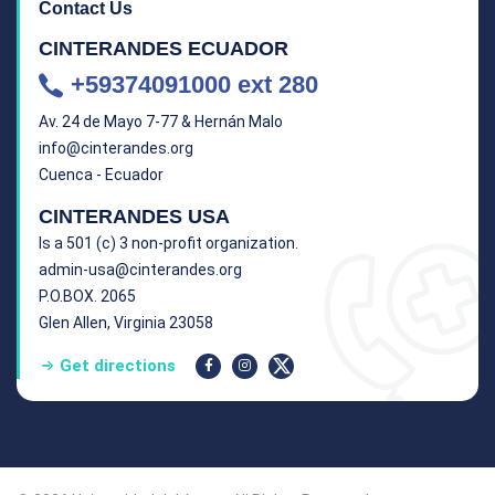
Contact Us
CINTERANDES ECUADOR
+59374091000 ext 280
Av. 24 de Mayo 7-77 & Hernán Malo
info@cinterandes.org
Cuenca - Ecuador
CINTERANDES USA
Is a 501 (c) 3 non-profit organization.
admin-usa@cinterandes.org
P.O.BOX. 2065
Glen Allen, Virginia 23058
Get directions